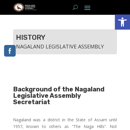
Open
HISTORY
NAGALAND LEGISLATIVE ASSEMBLY
Background of the Nagaland
Legislative Assembly
Secretariat
Nagaland was a district in the State of Assam until
1957, known to others as “The Naga Hills”. Not