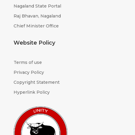
Nagaland State Portal
Raj Bhavan, Nagaland
Chief Minister Office
Website Policy
Terms of use
Privacy Policy
Copyright Statement
Hyperlink Policy