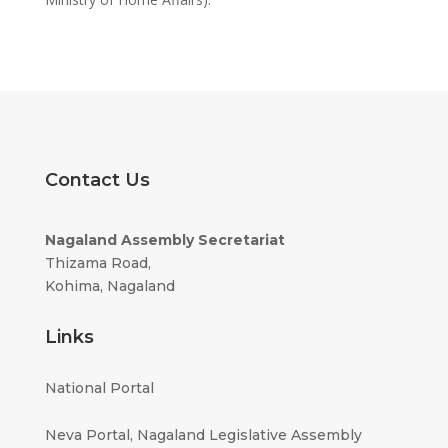
Contact Us
Nagaland Assembly Secretariat
Thizama Road,
Kohima, Nagaland
Links
National Portal
Neva Portal, Nagaland
Legislative Assembly