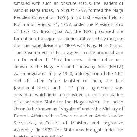
satisfied with such an obscure status, the leaders of
various Naga tribes, in August 1957, formed the Naga
People’s Convention (NPC). In its first session held at
Kohima on August 21, 1957, under the President ship
of Late Dr. Imkongliba Ao, the NPC proposed the
formation of a separate administrative unit by merging
the Tuensang division of NEFA with Naga Hills District.
The Government of India agreed to the proposal and
on December 1, 1957, the new administrative unit
known as the Naga Hills and Tuensang Area (NHTA)
was inaugurated. In July 1960, a delegation of the NPC
met the then Prime Minister of India, the late
Jawaharlal Nehru and a 16 point agreement was
arrived at, which inter-alia provided for the formulation
of a separate State for the Nagas within the Indian
Union to be known as “Nagaland” under the Ministry of
External Affairs with a Governor and an Administrative
Secretariat, a Council of Ministers and Legislative
Assembly. (In 1972, the State was brought under the
Ministry of Home Affairs).