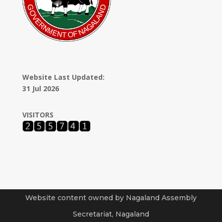
Website Last Updated:
31 Jul 2026
VISITORS
Website content owned by Nagaland Assembly
Secretariat, Nagaland